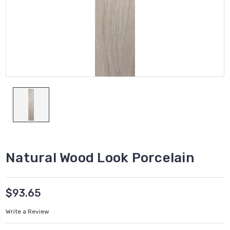
Natural Wood Look Porcelain
$93.65
Write a Review