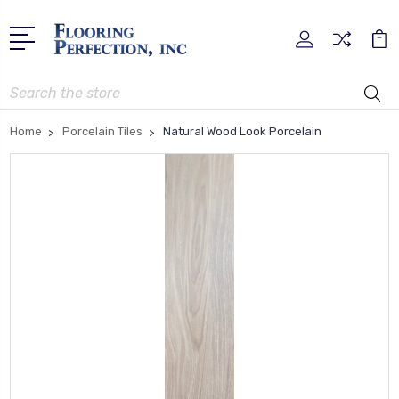
Search
Home
Porcelain Tiles
Natural Wood Look Porcelain