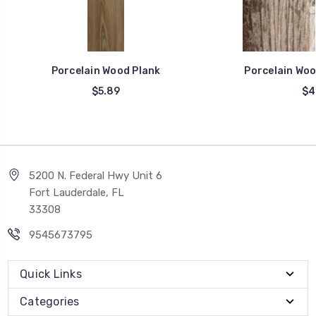
Porcelain Wood Plank
Porcelain Woo
$5.89
$4
5200 N. Federal Hwy Unit 6
Fort Lauderdale, FL
33308
9545673795
Quick Links
Categories