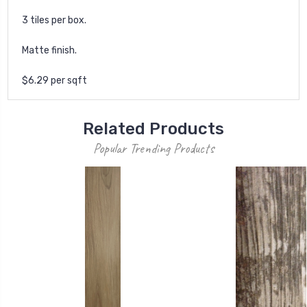
3 tiles per box.
Matte finish.
$6.29 per sqft
Related Products
Popular Trending Products