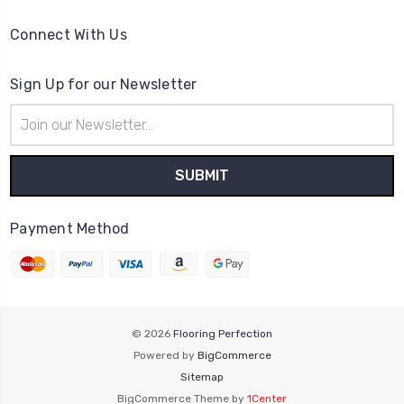
Connect With Us
Sign Up for our Newsletter
Email
Address
Payment Method
© 2026
Flooring Perfection
Powered by
BigCommerce
Sitemap
BigCommerce Theme by
1Center