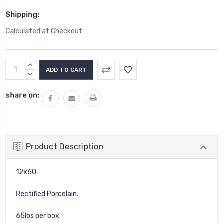
Shipping:
Calculated at Checkout
Current
INCREASE
Stock:
QUANTITY:
DECREASE
QUANTITY:
share on:
Product Description
12x60.
Rectified Porcelain.
65lbs per box.